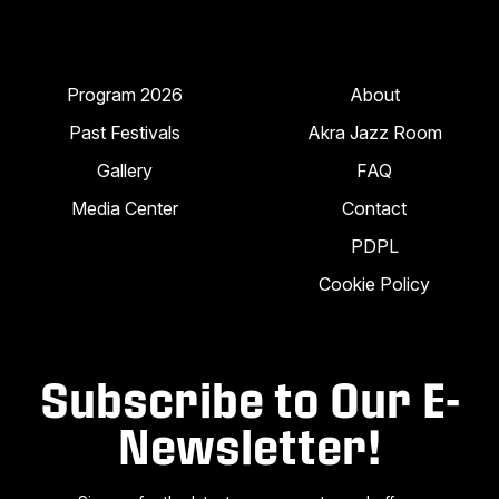
Program 2026
About
Past Festivals
Akra Jazz Room
Gallery
FAQ
Media Center
Contact
PDPL
Cookie Policy
Subscribe to Our E-
Newsletter!