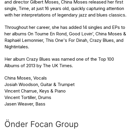
and director Gilbert Moses, China Moses released her first
single, Time, at just 16 years old, quickly capturing attention
with her interpretations of legendary jazz and blues classics.
Throughout her career, she has added 14 singles and EPs to
her albums On Tourne En Rond, Good Lovin’, China Moses &
Raphaël Lemonnier, This One's For Dinah, Crazy Blues, and
Nightintales.
Her album Crazy Blues was named one of the Top 100
Albums of 2013 by The UK Times.
China Moses, Vocals
Josiah Woodson, Guitar & Trumpet
Vincent Charrue, Keys & Piano
Vincent Tortiller, Drums
Jasen Weaver, Bass
Önder Focan Group