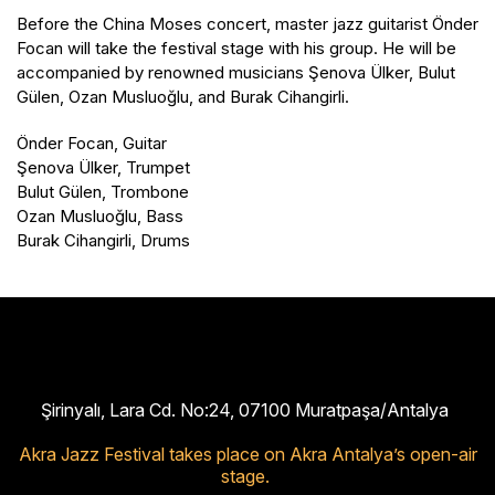
Before the China Moses concert, master jazz guitarist Önder
Focan will take the festival stage with his group. He will be
accompanied by renowned musicians Şenova Ülker, Bulut
Gülen, Ozan Musluoğlu, and Burak Cihangirli.
Önder Focan, Guitar
Şenova Ülker, Trumpet
Bulut Gülen, Trombone
Ozan Musluoğlu, Bass
Burak Cihangirli, Drums
Şirinyalı, Lara Cd. No:24, 07100 Muratpaşa/Antalya
Akra Jazz Festival takes place on Akra Antalya’s open-air
stage.