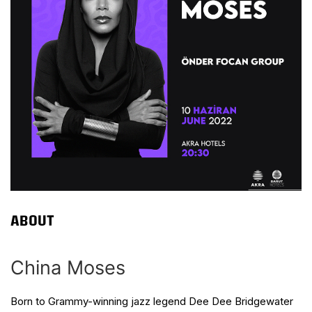
ABOUT
China Moses
Born to Grammy-winning jazz legend Dee Dee Bridgewater