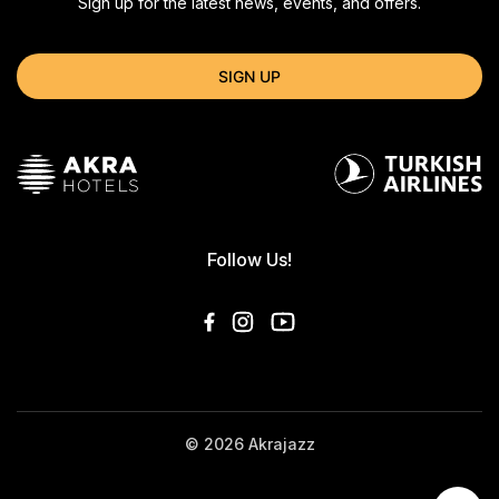
Sign up for the latest news, events, and offers.
SIGN UP
Follow Us!
© 2026 Akrajazz