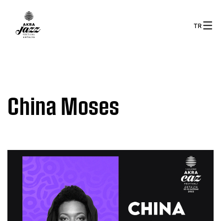
TR
China Moses