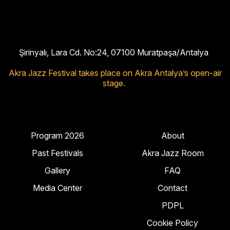
Şirinyalı, Lara Cd. No:24, 07100 Muratpaşa/Antalya
Akra Jazz Festival takes place on Akra Antalya’s open-air
stage.
Program 2026
About
Past Festivals
Akra Jazz Room
Gallery
FAQ
Media Center
Contact
PDPL
Cookie Policy