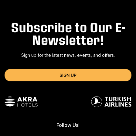
Subscribe to Our E-
Newsletter!
Sign up for the latest news, events, and offers.
SIGN UP
Follow Us!