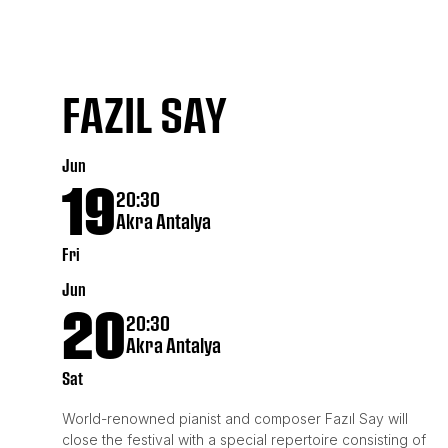
FAZIL SAY
Jun
19
20:30
Akra Antalya
Fri
Jun
20
20:30
Akra Antalya
Sat
World-renowned pianist and composer Fazıl Say will
close the festival with a special repertoire consisting of