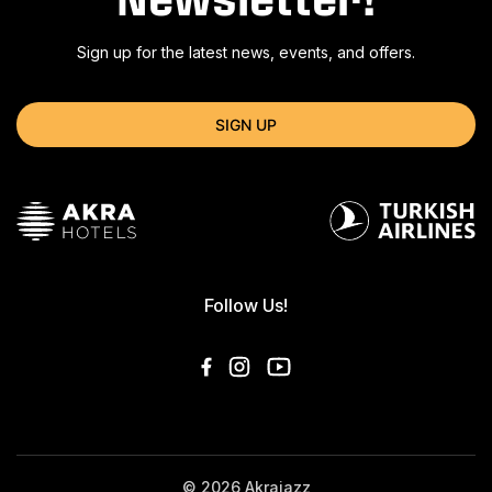
Sign up for the latest news, events, and offers.
SIGN UP
Follow Us!
© 2026 Akrajazz