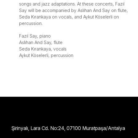
songs and jazz adaptations. At these concerts, Fazıl
Say will be accompanied by Aslıhan And Say on flute,
Seda Kırankaya on vocals, and Aykut Köselerli on
percussion.
Fazıl Say, piano
Aslıhan And Say, flute
Seda Kırankaya, vocals
Aykut Köselerli, percussion
Şirinyalı, Lara Cd. No:24, 07100 Muratpaşa/Antalya