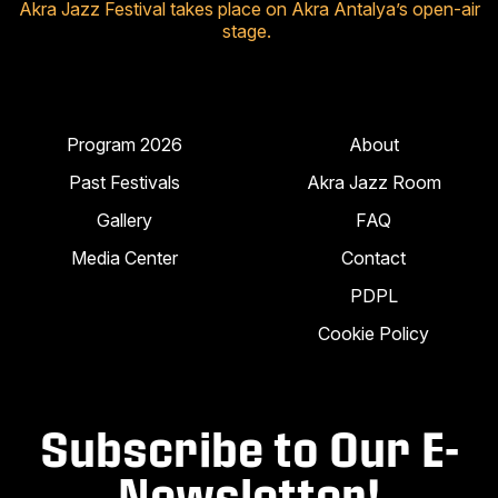
Akra Jazz Festival takes place on Akra Antalya’s open-air
stage.
Program 2026
About
Past Festivals
Akra Jazz Room
Gallery
FAQ
Media Center
Contact
PDPL
Cookie Policy
Subscribe to Our E-
Newsletter!