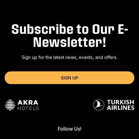
Subscribe to Our E-
Newsletter!
Sign up for the latest news, events, and offers.
SIGN UP
Follow Us!