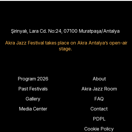
Şirinyalı, Lara Cd. No:24, 07100 Muratpaşa/Antalya
Akra Jazz Festival takes place on Akra Antalya’s open-air
stage.
Program 2026
About
Past Festivals
Akra Jazz Room
Gallery
FAQ
Media Center
Contact
PDPL
Cookie Policy