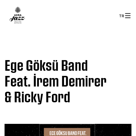
TR
Ege Göksü Band
Feat. İrem Demirer
& Ricky Ford