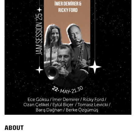
ABOUT