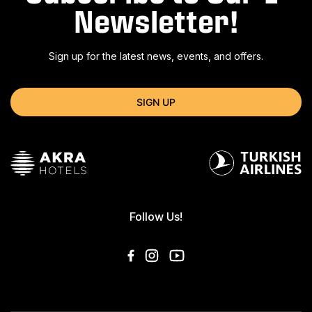
Newsletter!
Sign up for the latest news, events, and offers.
SIGN UP
Follow Us!