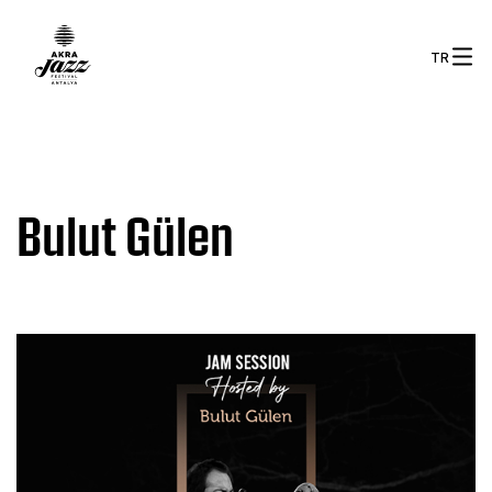
TR
Bulut Gülen