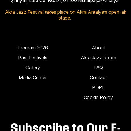
Şirinyalı, Lara Cd. No:24, 07100 Muratpaşa/Antalya
Akra Jazz Festival takes place on Akra Antalya’s open-air
stage.
Program 2026
About
Past Festivals
Akra Jazz Room
Gallery
FAQ
Media Center
Contact
PDPL
Cookie Policy
Subscribe to Our E-