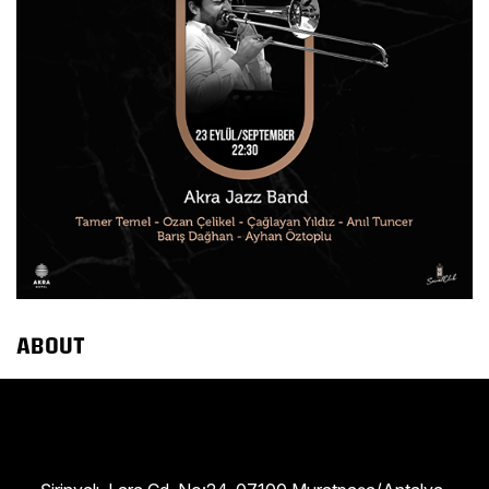
ABOUT