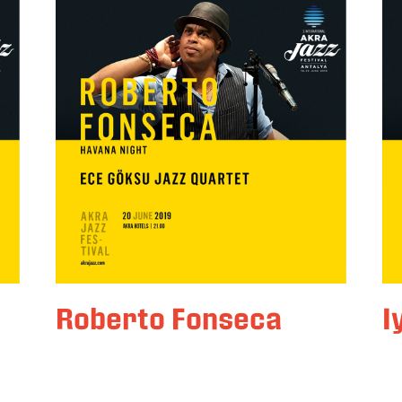
Roberto Fonseca
I