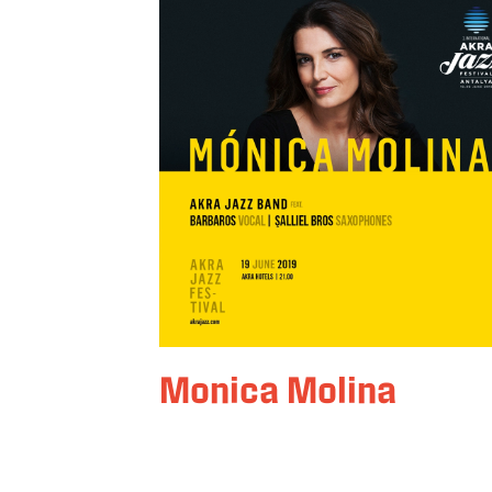
Monica Molina