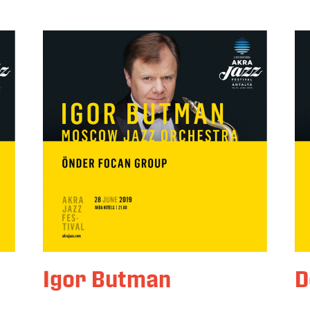
Igor Butman
D