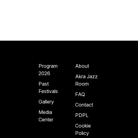
Program
About
2026
Akra Jazz
Past
Room
Festivals
FAQ
Gallery
Contact
Media
PDPL
Center
Cookie
Policy