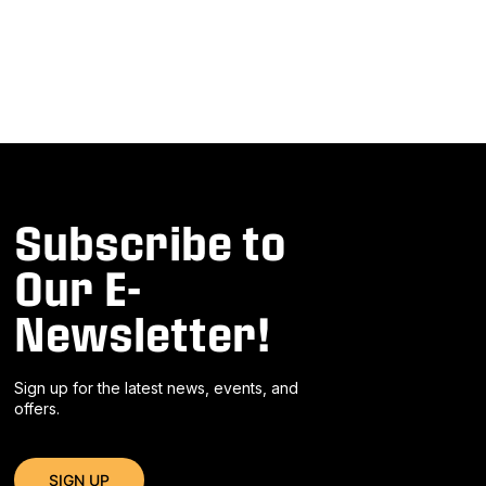
Subscribe to
Our E-
Newsletter!
Sign up for the latest news, events, and
offers.
SIGN UP