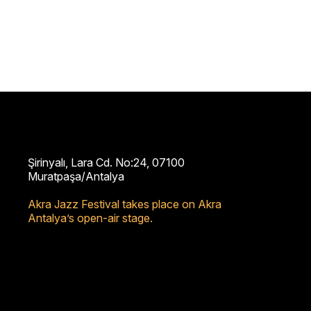
Şirinyalı, Lara Cd. No:24, 07100
Muratpaşa/Antalya
Akra Jazz Festival takes place on Akra
Antalya’s open-air stage.