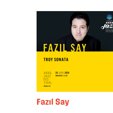
Fazıl Say