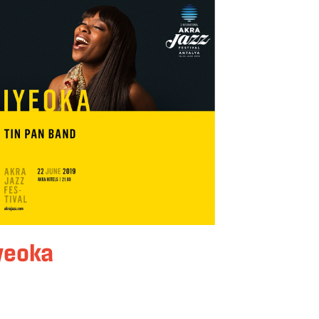
yeoka