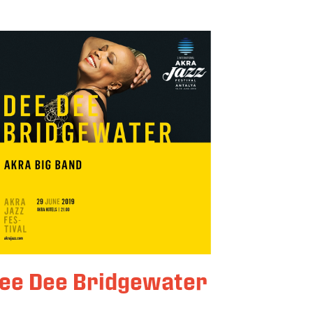
ee Dee Bridgewater