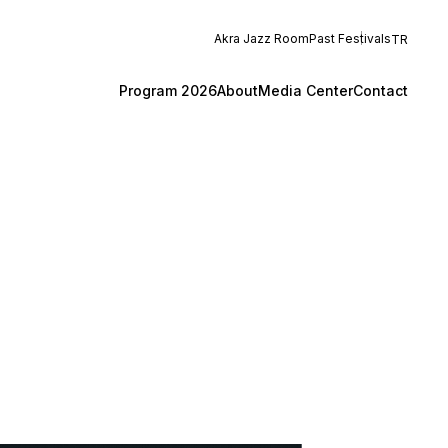
Akra Jazz Room
Past Festivals
TR
Program 2026
About
Media Center
Contact