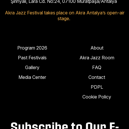
Şirinyalı, Lara Cd. No:24, 07100 Muratpaşa/Antalya
Akra Jazz Festival takes place on Akra Antalya’s open-air
stage.
Program 2026
About
Past Festivals
Akra Jazz Room
Gallery
FAQ
Media Center
Contact
PDPL
Cookie Policy
Subscribe to Our E-