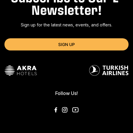
Newsletter!
Sign up for the latest news, events, and offers.
SIGN UP
Follow Us!