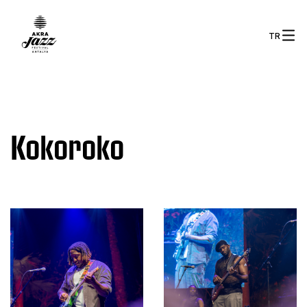
TR
Kokoroko