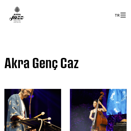
TR
Akra Genç Caz