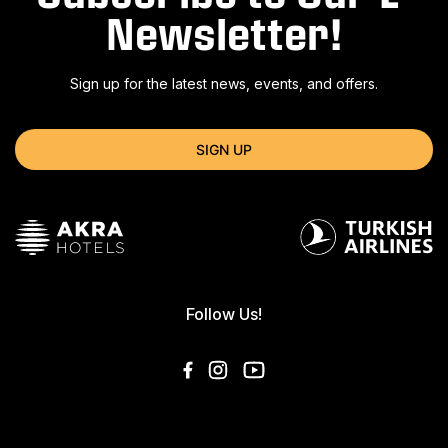
Newsletter!
Sign up for the latest news, events, and offers.
SIGN UP
Follow Us!