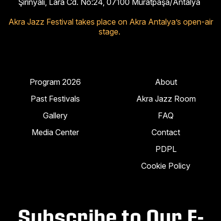
Şirinyalı, Lara Cd. No:24, 07100 Muratpaşa/Antalya
Akra Jazz Festival takes place on Akra Antalya’s open-air
stage.
Program 2026
About
Past Festivals
Akra Jazz Room
Gallery
FAQ
Media Center
Contact
PDPL
Cookie Policy
Subscribe to Our E-