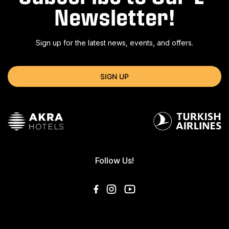
Newsletter!
Sign up for the latest news, events, and offers.
SIGN UP
Follow Us!