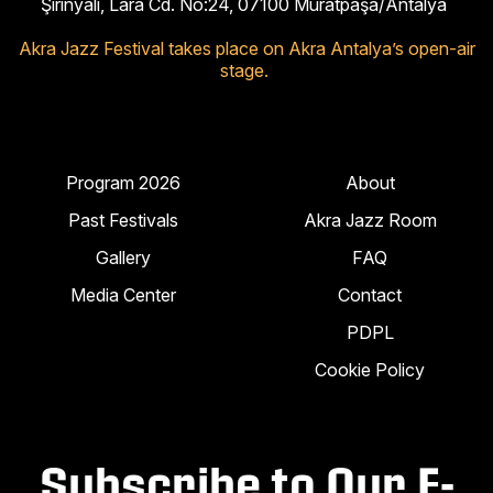
Şirinyalı, Lara Cd. No:24, 07100 Muratpaşa/Antalya
Akra Jazz Festival takes place on Akra Antalya’s open-air
stage.
Program 2026
About
Past Festivals
Akra Jazz Room
Gallery
FAQ
Media Center
Contact
PDPL
Cookie Policy
Subscribe to Our E-