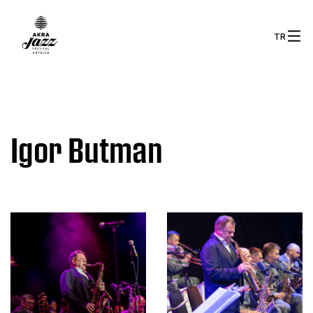
TR
Igor Butman